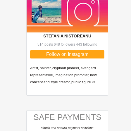
STEFANIA NISTOREANU
514 posts 648 followers 443 following
Follow on Instagram
Artist, painter, cryptoart pioneer, avangard
representative, imagination promoter, new
concept and style creator, public figure.🎨
SAFE PAYMENTS
simple and secure payment solutions