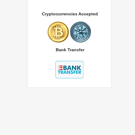
Cryptocurrencies Accepted
Bank Transfer