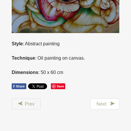
Style
: Abstract painting
Technique
: Oil painting on canvas.
Dimensions
: 50 x 60 cm
f
Save
Share
Prev
Next