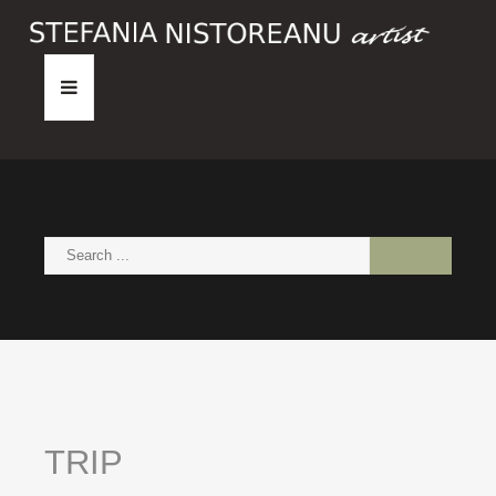
HOME
ABOUT
PAINTINGS
NEWS
CONTACT
TRIP