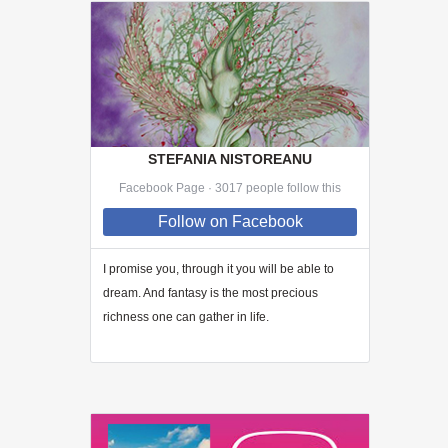
STEFANIA NISTOREANU
Facebook Page · 3017 people follow this
Follow
on Facebook
I promise you, through
it
you will be able to
dream. And fantasy is the most precious
richness one can gather in life.