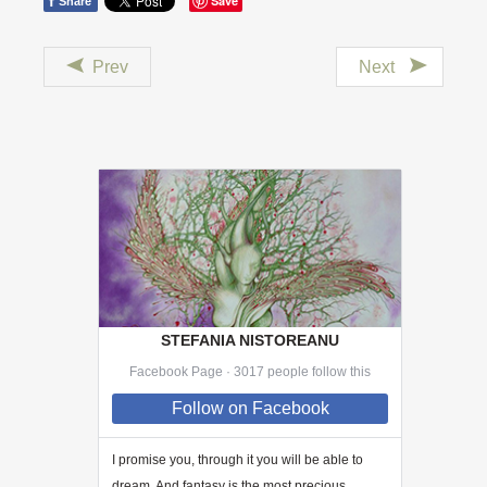
f
Save
Share
Prev
Next
STEFANIA NISTOREANU
Facebook Page · 3017 people follow this
Follow
on Facebook
I promise you, through
it
you will be able to
dream. And fantasy is the most precious