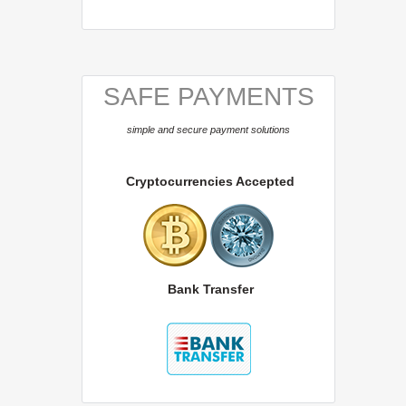
SAFE PAYMENTS
simple and secure payment solutions
Cryptocurrencies Accepted
Bank Transfer