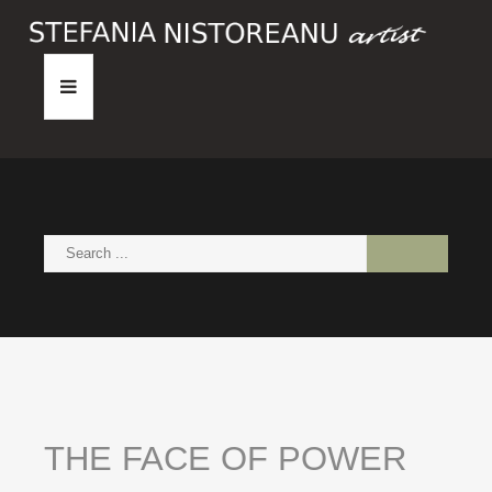
HOME
ABOUT
PAINTINGS
NEWS
CONTACT
THE
FACE
OF
POWER