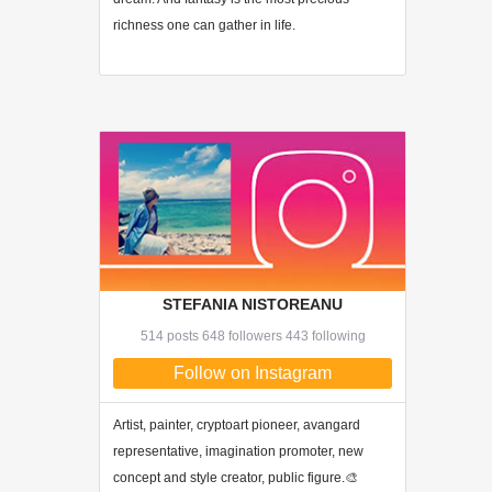
richness one can gather in life.
STEFANIA NISTOREANU
514 posts 648 followers 443 following
Follow on Instagram
Artist, painter, cryptoart pioneer, avangard
representative, imagination promoter, new
concept and style creator, public figure.🎨