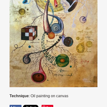
Technique
: Oil painting on canvas