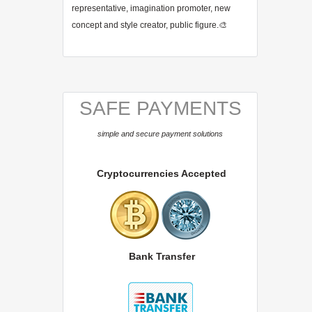
representative, imagination promoter, new
concept and style creator, public figure.🎨
SAFE PAYMENTS
simple and secure payment solutions
Cryptocurrencies Accepted
Bank Transfer