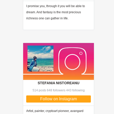
I promise you, through
it
you will be able to
dream. And fantasy is the most precious
richness one can gather in life.
STEFANIA NISTOREANU
514 posts 648 followers 443 following
Follow on Instagram
Artist, painter, cryptoart pioneer, avangard