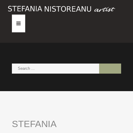
HOME
ABOUT
PAINTINGS
NEWS
CONTACT
STEFANIA