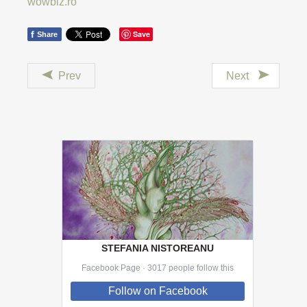
wowbiz.ro
f
Save
Share
Prev
Next
STEFANIA NISTOREANU
Facebook Page · 3017 people follow this
Follow
on Facebook