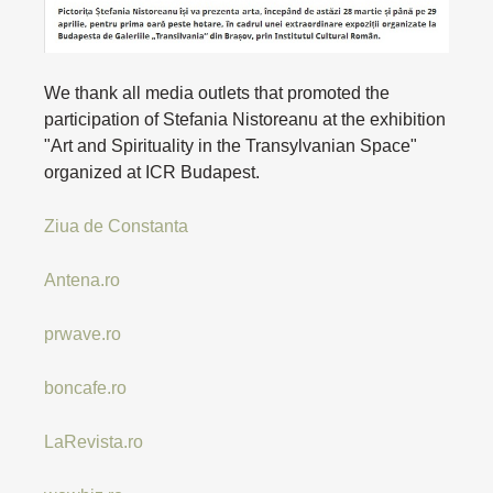
We thank all media outlets that promoted the
participation of Stefania Nistoreanu at the exhibition
"Art and Spirituality in the Transylvanian Space"
organized at ICR Budapest.
Ziua de Constanta
Antena.ro
prwave.ro
boncafe.ro
LaRevista.ro