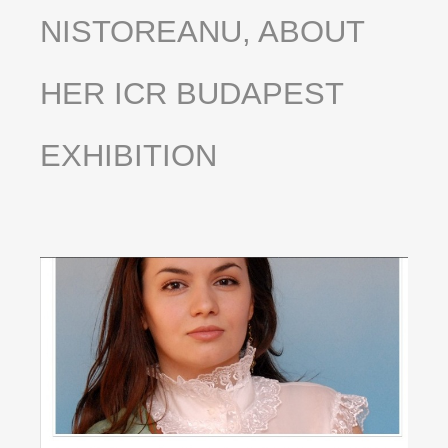
NISTOREANU,
ABOUT
HER
ICR
BUDAPEST
EXHIBITION