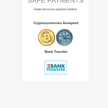
SAFE PAYMENTS
simple and secure payment solutions
Cryptocurrencies Accepted
Bank Transfer