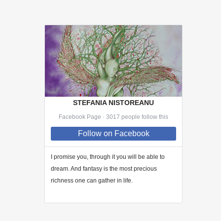
STEFANIA NISTOREANU
Facebook Page · 3017 people follow this
Follow
on Facebook
I promise you, through
it
you will be able to
dream. And fantasy is the most precious
richness one can gather in life.