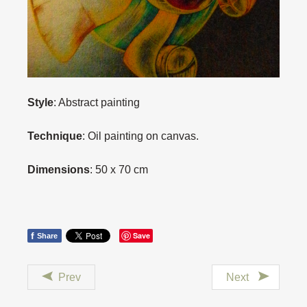
Style
: Abstract painting
Technique
: Oil painting on canvas.
Dimensions
: 50 x 70 cm
f
Save
Share
Prev
Next