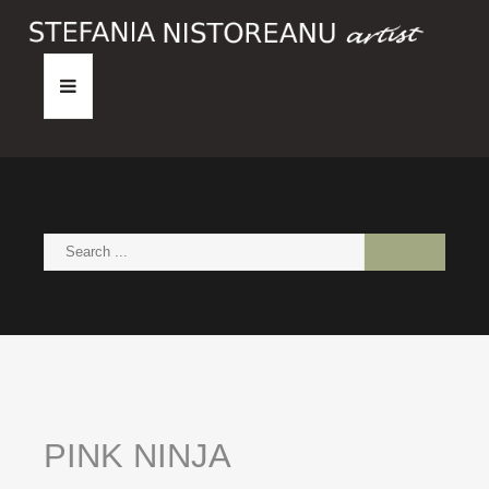
HOME
ABOUT
PAINTINGS
NEWS
CONTACT
PINK
NINJA