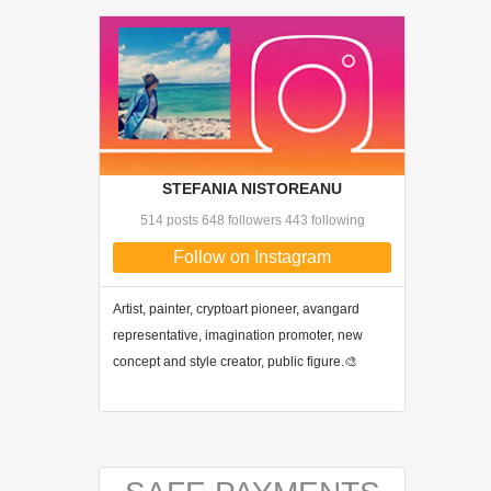
STEFANIA NISTOREANU
514 posts 648 followers 443 following
Follow on Instagram
Artist, painter, cryptoart pioneer, avangard
representative, imagination promoter, new
concept and style creator, public figure.🎨