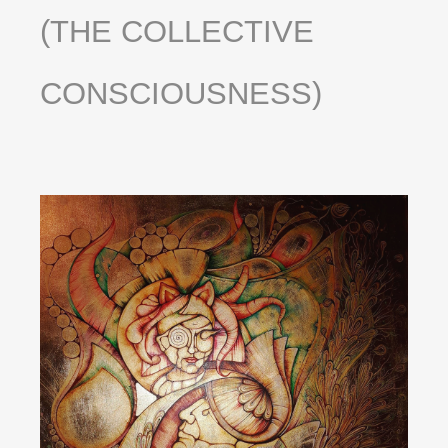
(THE
COLLECTIVE
CONSCIOUSNESS)