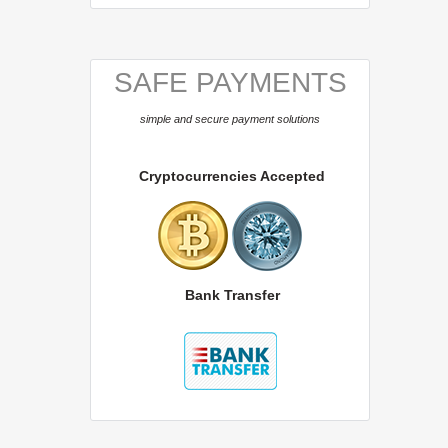
SAFE PAYMENTS
simple and secure payment solutions
Cryptocurrencies Accepted
Bank Transfer