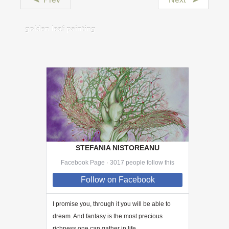
golden leaf painting
STEFANIA NISTOREANU
Facebook Page · 3017 people follow this
Follow
on Facebook
I promise you, through
it
you will be able to
dream. And fantasy is the most precious
richness one can gather in life.