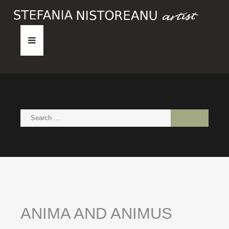
HOME
ABOUT
PAINTINGS
NEWS
CONTACT
ANIMA
AND
ANIMUS