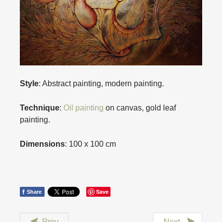
Style
: Abstract painting, modern painting.
Technique
:
Oil painting
on canvas, gold leaf
painting.
Dimensions
: 100 x 100 cm
f
Save
Share
Prev
Next