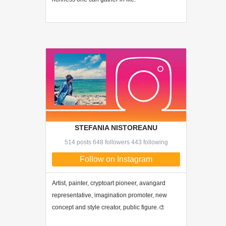
STEFANIA NISTOREANU
514 posts 648 followers 443 following
Follow on Instagram
Artist, painter, cryptoart pioneer, avangard
representative, imagination promoter, new
concept and style creator, public figure.🎨