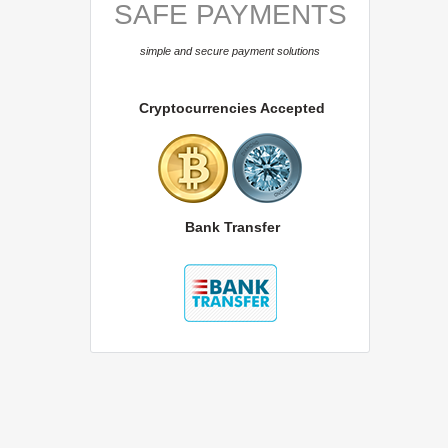
SAFE PAYMENTS
simple and secure payment solutions
Cryptocurrencies Accepted
Bank Transfer