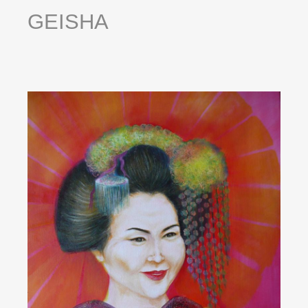
GEISHA