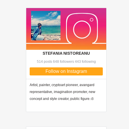
STEFANIA NISTOREANU
514 posts 648 followers 443 following
Follow on Instagram
Artist, painter, cryptoart pioneer, avangard
representative, imagination promoter, new
concept and style creator, public figure.🎨