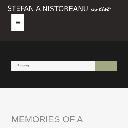
HOME
ABOUT
PAINTINGS
NEWS
CONTACT
MEMORIES
OF
A