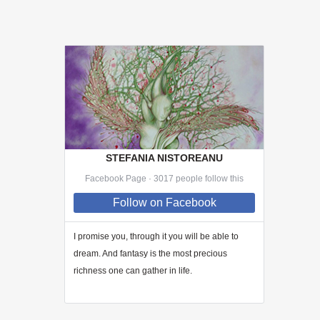
STEFANIA NISTOREANU
Facebook Page · 3017 people follow this
Follow
on Facebook
I promise you, through
it
you will be able to
dream. And fantasy is the most precious
richness one can gather in life.