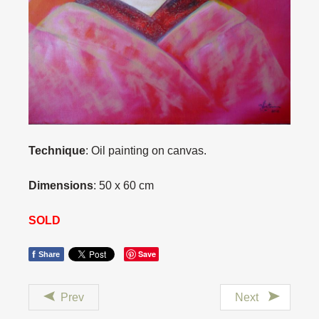
Technique
: Oil painting on canvas.
Dimensions
: 50 x 60 cm
SOLD
f
Save
Share
Prev
Next