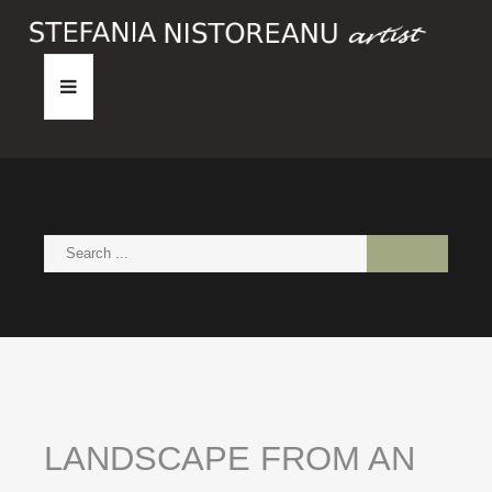
HOME
ABOUT
PAINTINGS
NEWS
CONTACT
LANDSCAPE
FROM
AN