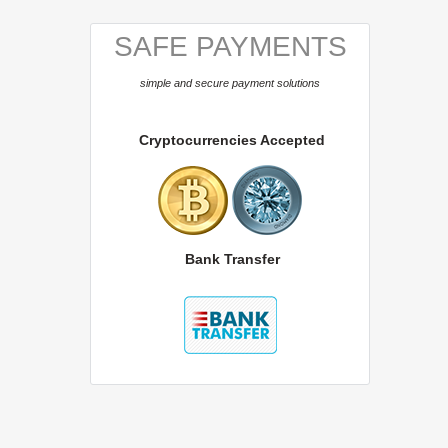
SAFE PAYMENTS
simple and secure payment solutions
Cryptocurrencies Accepted
Bank Transfer