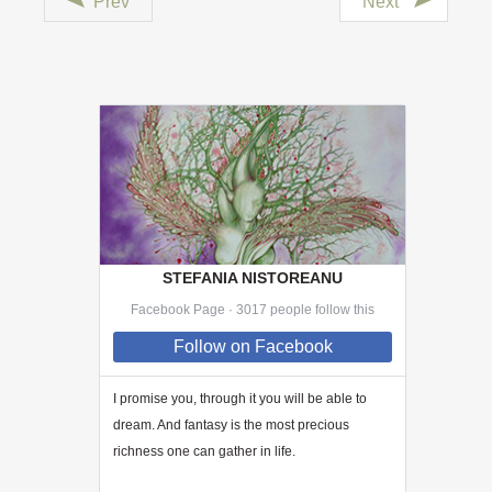
Prev
Next
STEFANIA NISTOREANU
Facebook Page · 3017 people follow this
Follow
on Facebook
I promise you, through
it
you will be able to
dream. And fantasy is the most precious
richness one can gather in life.