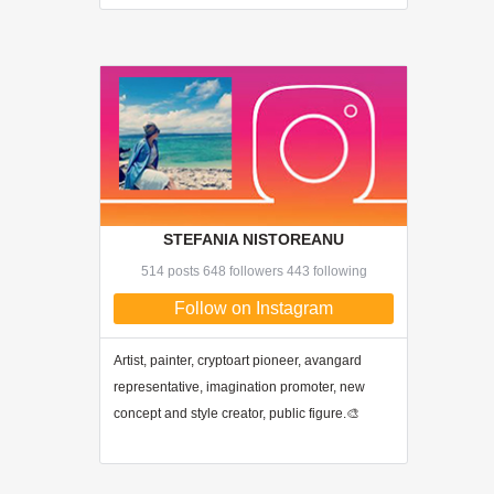
STEFANIA NISTOREANU
514 posts 648 followers 443 following
Follow on Instagram
Artist, painter, cryptoart pioneer, avangard
representative, imagination promoter, new
concept and style creator, public figure.🎨