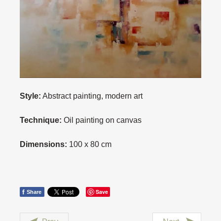
Style:
Abstract painting, modern art
Technique:
Oil painting on canvas
Dimensions:
100 x 80 cm
f
Save
Share