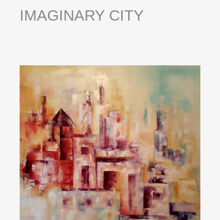
IMAGINARY
CITY