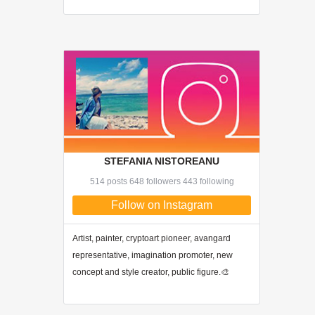
STEFANIA NISTOREANU
514 posts 648 followers 443 following
Follow on Instagram
Artist, painter, cryptoart pioneer, avangard
representative, imagination promoter, new
concept and style creator, public figure.🎨