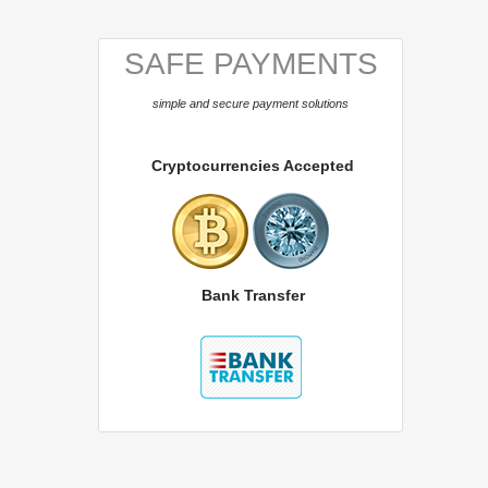
SAFE PAYMENTS
simple and secure payment solutions
Cryptocurrencies Accepted
Bank Transfer