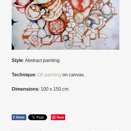
Style
: Abstract painting
Technique
:
Oil painting
on canvas.
Dimensions
: 100 x 150 cm
f
Save
Share