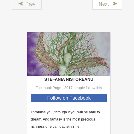
Prev
Next
STEFANIA NISTOREANU
Facebook Page · 3017 people follow this
Follow
on Facebook
I promise you, through
it
you will be able to
dream. And fantasy is the most precious
richness one can gather in life.