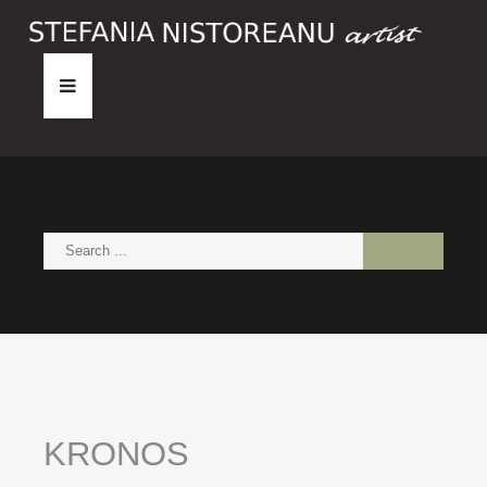
HOME
ABOUT
PAINTINGS
NEWS
CONTACT
KRONOS