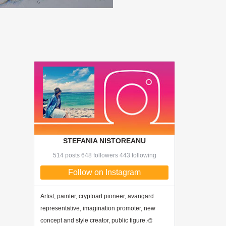
STEFANIA NISTOREANU
514 posts 648 followers 443 following
Follow on Instagram
Artist, painter, cryptoart pioneer, avangard
representative, imagination promoter, new
concept and style creator, public figure.🎨