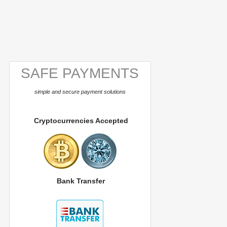
SAFE PAYMENTS
simple and secure payment solutions
Cryptocurrencies Accepted
Bank Transfer