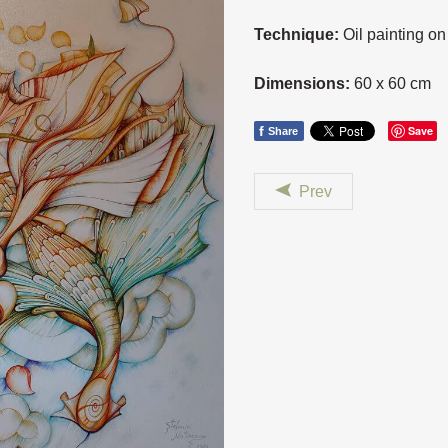
Technique:
Oil painting o
Dimensions:
60 x 60 cm
f
Save
Share
Prev