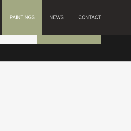
PAINTINGS
NEWS
CONTACT