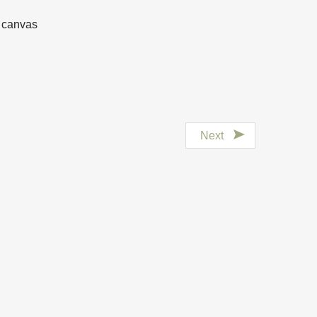
n canvas
Next