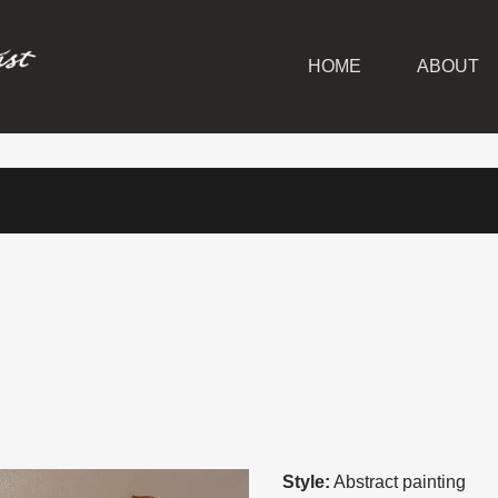
HOME
ABOUT
Style:
Abstract painting