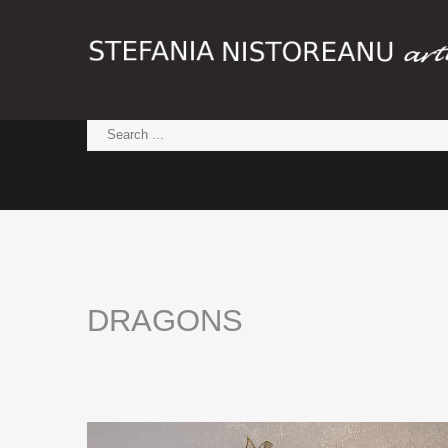
DRAGONS