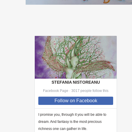
STEFANIA NISTOREANU
Facebook Page · 3017 people follow this
Follow
on Facebook
I promise you, through
it
you will be able to
dream. And fantasy is the most precious
richness one can gather in life.