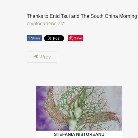
Thanks to Enid Tsui and The South China Morning Po
cryptocurrencies
“
f
Save
Share
Prev
STEFANIA NISTOREANU