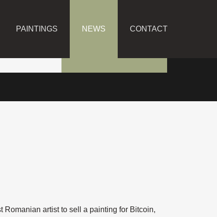
PAINTINGS
NEWS
CONTACT
t Romanian artist to sell a painting for Bitcoin,