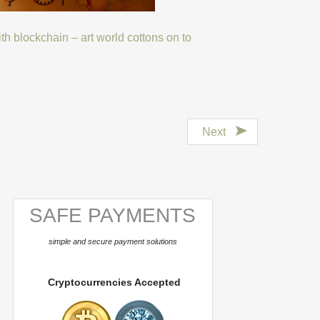
with blockchain – art world cottons on to
Next
SAFE PAYMENTS
simple and secure payment solutions
Cryptocurrencies Accepted