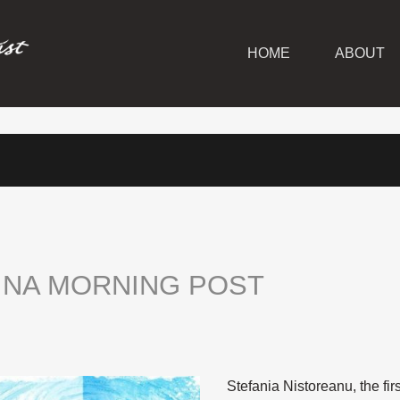
HOME
ABOUT
INA
MORNING
POST
Stefania Nistoreanu, the firs