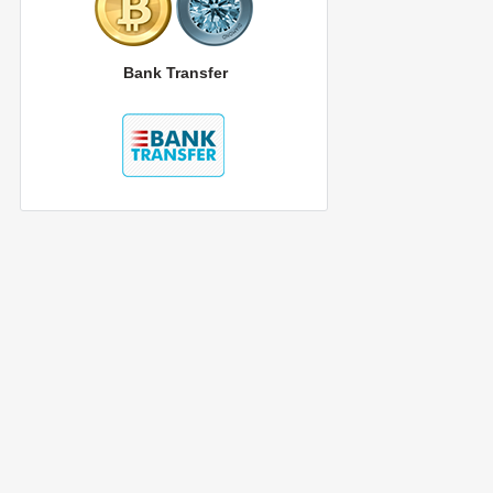
Bank Transfer