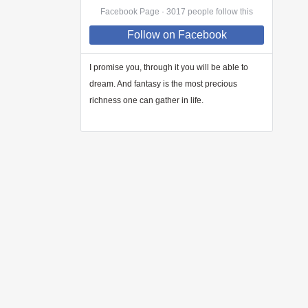
Facebook Page · 3017 people follow this
Follow
on Facebook
I promise you, through
it
you will be able to
dream. And fantasy is the most precious
richness one can gather in life.