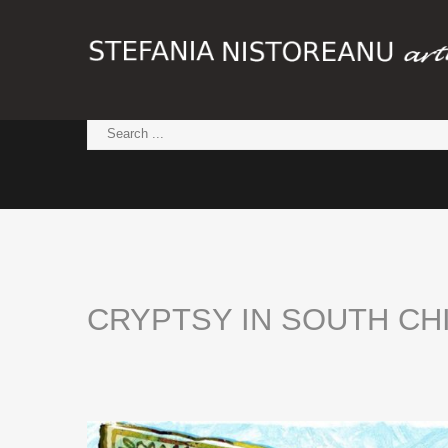
CRYPTSY
IN
SOUTH
CH