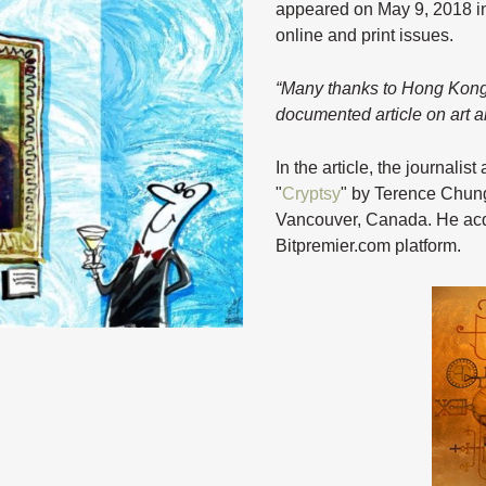
appeared on May 9, 2018 i
online and print issues.
“Many thanks to Hong Kong j
documented article on art 
In the article, the journali
"
Cryptsy
" by Terence Chung
Vancouver, Canada. He acqui
Bitpremier.com platform.