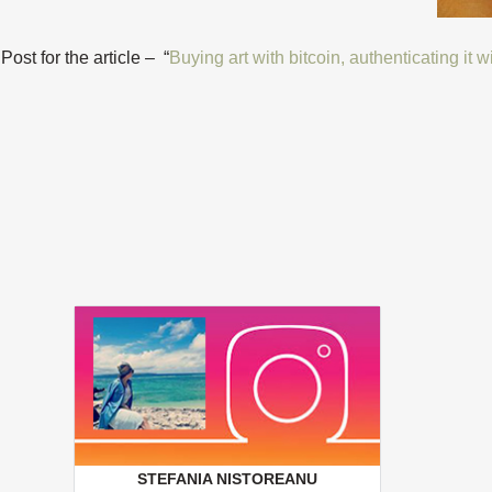
st for the article – “
Buying art with bitcoin, authenticating it 
STEFANIA NISTOREANU