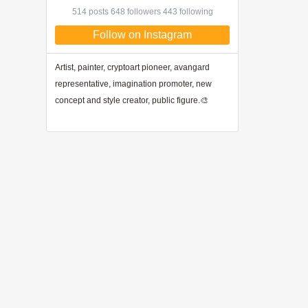
514 posts 648 followers 443 following
Follow on Instagram
Artist, painter, cryptoart pioneer, avangard
representative, imagination promoter, new
concept and style creator, public figure.🎨