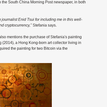
n the South China Morning Post newspaper, in both
ournalist Enid Tsui for including me in this well-
and cryptocurrency,"
Stefania says.
st also mentions the purchase of Stefania's painting
 (2014), a Hong Kong-born art collector living in
red the painting for two Bitcoin via the