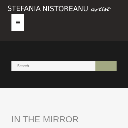
HOME
ABOUT
PAINTINGS
NEWS
CONTACT
IN
THE
MIRROR