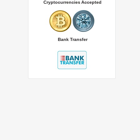
Cryptocurrencies Accepted
Bank Transfer