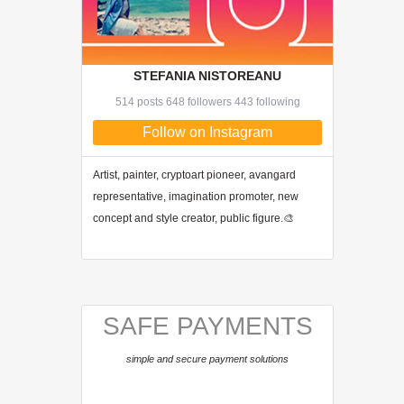
STEFANIA NISTOREANU
514 posts 648 followers 443 following
Follow on Instagram
Artist, painter, cryptoart pioneer, avangard
representative, imagination promoter, new
concept and style creator, public figure.🎨
SAFE PAYMENTS
simple and secure payment solutions