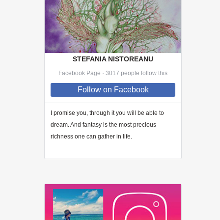
STEFANIA NISTOREANU
Facebook Page · 3017 people follow this
Follow
on Facebook
I promise you, through
it
you will be able to
dream. And fantasy is the most precious
richness one can gather in life.