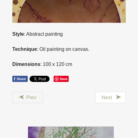
Style
: Abstract painting
Technique
: Oil painting on canvas.
Dimensions
: 100 x 120 cm
f
Save
Share
Prev
Next