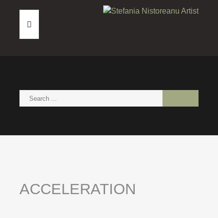
HOME
ABOUT
PAINTINGS
NEWS
CONTACT
ACCELERATION