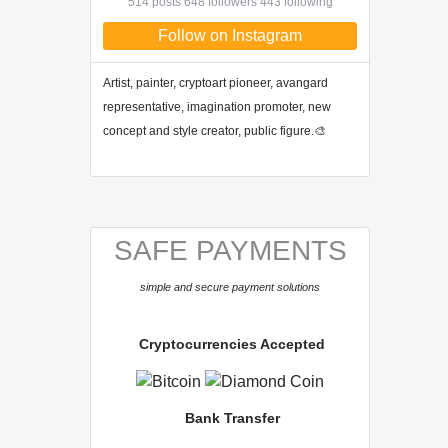
514 posts 648 followers 443 following
Follow on Instagram
Artist, painter, cryptoart pioneer, avangard
representative, imagination promoter, new
concept and style creator, public figure.🎨
SAFE PAYMENTS
simple and secure payment solutions
Cryptocurrencies Accepted
Bank Transfer