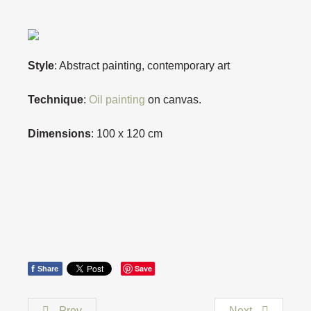
Style
: Abstract painting, contemporary art
Technique
:
Oil painting
on canvas.
Dimensions
: 100 x 120 cm
f
Save
Share
Prev
Next