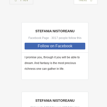
STEFANIA NISTOREANU
Facebook Page · 3017 people follow this
Follow
on Facebook
I promise you, through
it
you will be able to
dream. And fantasy is the most precious
richness one can gather in life.
STEFANIA NISTOREANU