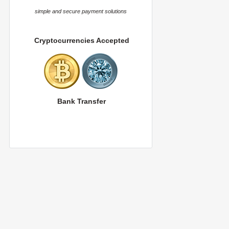
simple and secure payment solutions
Cryptocurrencies Accepted
Bank Transfer