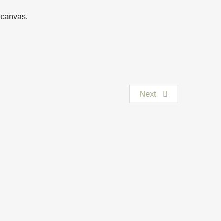
n canvas.
Next