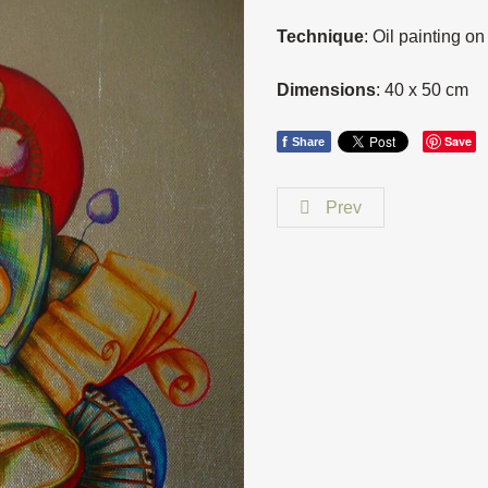
Technique
: Oil painting o
Dimensions
: 40 x 50 cm
f
Save
Share
Prev