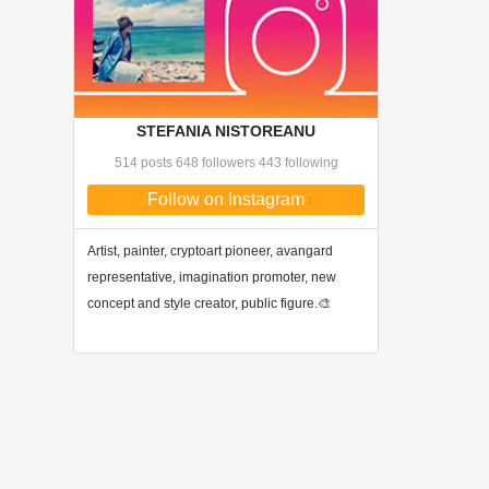
STEFANIA NISTOREANU
514 posts 648 followers 443 following
Follow on Instagram
Artist, painter, cryptoart pioneer, avangard
representative, imagination promoter, new
concept and style creator, public figure.🎨