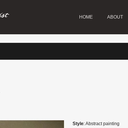
HOME
ABOUT
S
Style
: Abstract painting