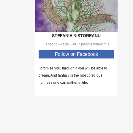
STEFANIA NISTOREANU
Facebook Page · 3017 people follow this
Follow
on Facebook
I promise you, through
it
you will be able to
dream. And fantasy is the most precious
richness one can gather in life.