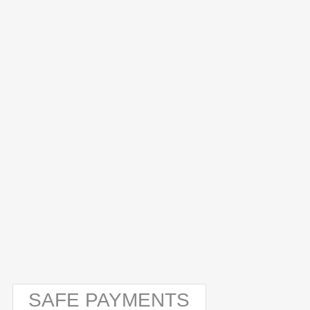
SAFE PAYMENTS