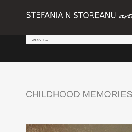
CHILDHOOD
MEMORIE