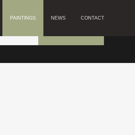
PAINTINGS
NEWS
CONTACT