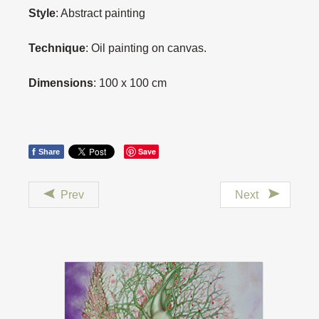
Style
: Abstract painting
Technique
: Oil painting on canvas.
Dimensions
: 100 x 100 cm
f
Save
Share
Prev
Next