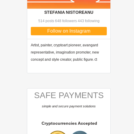
STEFANIA NISTOREANU
514 posts 648 followers 443 following
Follow on Instagram
Artist, painter, cryptoart pioneer, avangard
representative, imagination promoter, new
concept and style creator, public figure.🎨
SAFE PAYMENTS
simple and secure payment solutions
Cryptocurrencies Accepted