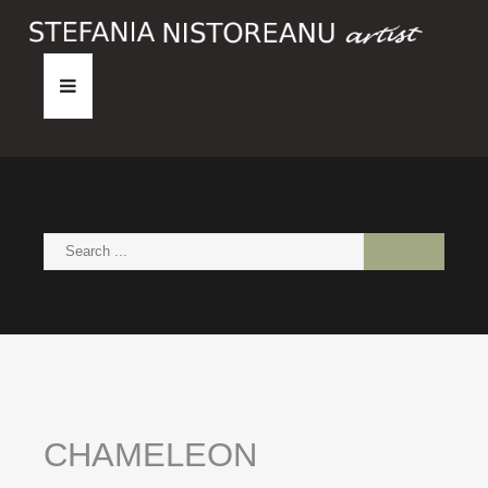
HOME
ABOUT
PAINTINGS
NEWS
CONTACT
CHAMELEON