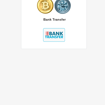
Bank Transfer