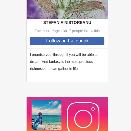
STEFANIA NISTOREANU
Facebook Page · 3017 people follow this
Follow
on Facebook
I promise you, through
it
you will be able to
dream. And fantasy is the most precious
richness one can gather in life.