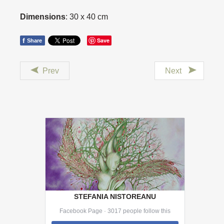
Dimensions
: 30 x 40 cm
f
Save
Share
Prev
Next
STEFANIA NISTOREANU
Facebook Page · 3017 people follow this