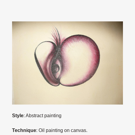
Style
: Abstract painting
Technique
: Oil painting on canvas.