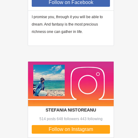
Follow
on Facebook
I promise you, through
it
you will be able to
dream. And fantasy is the most precious
richness one can gather in life.
STEFANIA NISTOREANU
514 posts 648 followers 443 following
Follow on Instagram