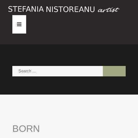
HOME
ABOUT
PAINTINGS
NEWS
CONTACT
BORN