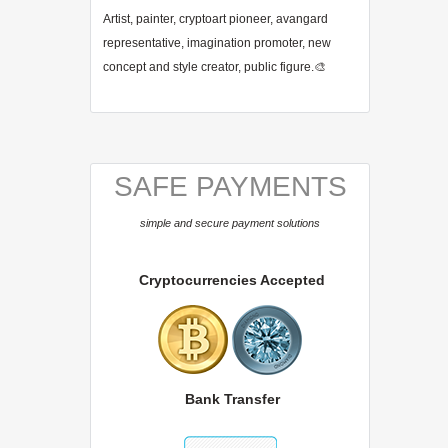
Artist, painter, cryptoart pioneer, avangard
representative, imagination promoter, new
concept and style creator, public figure.🎨
SAFE PAYMENTS
simple and secure payment solutions
Cryptocurrencies Accepted
Bank Transfer